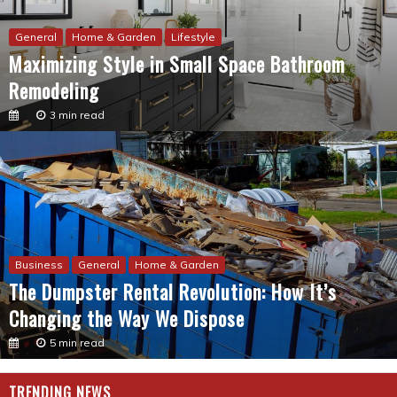
General
Home & Garden
Lifestyle
Maximizing Style in Small Space Bathroom
Remodeling
3 min read
Business
General
Home & Garden
The Dumpster Rental Revolution: How It’s
Changing the Way We Dispose
5 min read
TRENDING NEWS