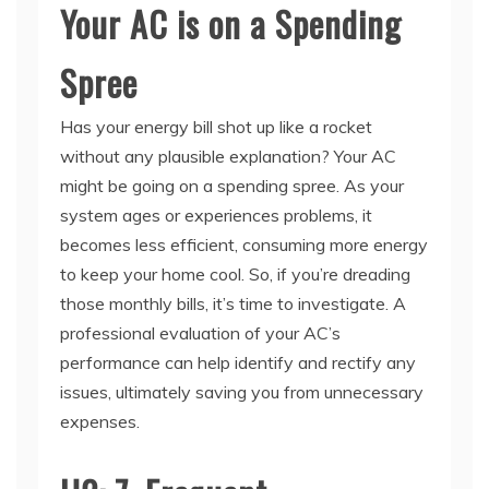
Spree
Has your energy bill shot up like a rocket
without any plausible explanation? Your AC
might be going on a spending spree. As your
system ages or experiences problems, it
becomes less efficient, consuming more energy
to keep your home cool. So, if you’re dreading
those monthly bills, it’s time to investigate. A
professional evaluation of your AC’s
performance can help identify and rectify any
issues, ultimately saving you from unnecessary
expenses.
H2: 7. Frequent