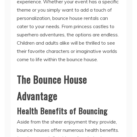
personalization, bounce house rentals can
cater to your needs. From princess castles to
superhero adventures, the options are endless.
Children and adults alike will be thrilled to see
their favorite characters or imaginative worlds
come to life within the bounce house.
The Bounce House
Advantage
Health Benefits of Bouncing
Aside from the sheer enjoyment they provide,
bounce houses offer numerous health benefits.
Jumping on an inflatable surface helps improve
cardiovascular health, coordination, and