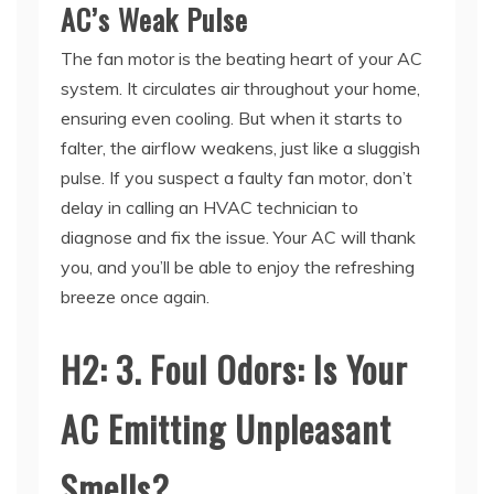
The fan motor is the beating heart of your AC
system. It circulates air throughout your home,
ensuring even cooling. But when it starts to
falter, the airflow weakens, just like a sluggish
pulse. If you suspect a faulty fan motor, don’t
delay in calling an HVAC technician to
diagnose and fix the issue. Your AC will thank
you, and you’ll be able to enjoy the refreshing
breeze once again.
H2: 3. Foul Odors: Is Your
AC Emitting Unpleasant
Smells?
Imagine walking into your home after a long