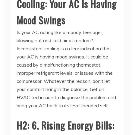
Mood Swings
Is your AC acting like a moody teenager,
blowing hot and cold air at random?
Inconsistent cooling is a clear indication that
your AC is having mood swings. It could be
caused by a malfunctioning thermostat,
improper refrigerant levels, or issues with the
compressor. Whatever the reason, don’t let
your comfort hang in the balance. Get an
HVAC technician to diagnose the problem and
bring your AC back to its level-headed self.
H2: 6. Rising Energy Bills:
Your AC is on a Spending