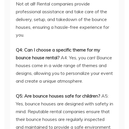
delivery, setup, and takedown of the bounce
houses, ensuring a hassle-free experience for
you.
Q4: Can I choose a specific theme for my
bounce house rental?
A4: Yes, you can! Bounce
houses come in a wide range of themes and
designs, allowing you to personalize your event
and create a unique atmosphere.
Q5: Are bounce houses safe for children?
A5:
Yes, bounce houses are designed with safety in
mind. Reputable rental companies ensure that
their bounce houses are regularly inspected
and maintained to provide a safe environment
for children and adults alike.