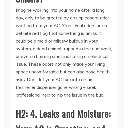
day, only to be greeted by an unpleasant odor
wafting from your AC. Yikes! Foul odors are a
definite red flag that something is amiss. It
could be a mold or mildew buildup in your
system, a dead animal trapped in the ductwork,
or even a burning smell indicating an electrical
issue. These odors not only make your living
space uncomfortable but can also pose health
risks. Don’t let your AC turn into an air
freshener dispenser gone wrong – seek
professional help to nip the issue in the bud.
H2: 4. Leaks and Moisture:
Your AC is Sweating, and