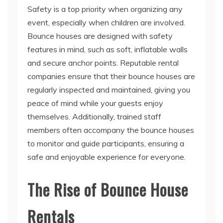
Bounce houses are designed with safety
features in mind, such as soft, inflatable walls
and secure anchor points. Reputable rental
companies ensure that their bounce houses are
regularly inspected and maintained, giving you
peace of mind while your guests enjoy
themselves. Additionally, trained staff
members often accompany the bounce houses
to monitor and guide participants, ensuring a
safe and enjoyable experience for everyone.
The Rise of Bounce House
Rentals
Convenient and Hassle-Free