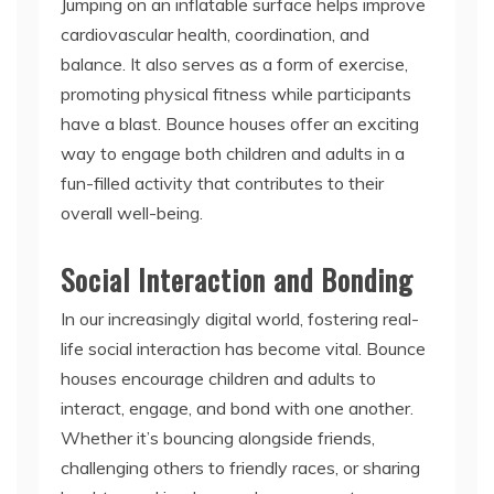
balance. It also serves as a form of exercise,
promoting physical fitness while participants
have a blast. Bounce houses offer an exciting
way to engage both children and adults in a
fun-filled activity that contributes to their
overall well-being.
Social Interaction and Bonding
In our increasingly digital world, fostering real-
life social interaction has become vital. Bounce
houses encourage children and adults to
interact, engage, and bond with one another.
Whether it’s bouncing alongside friends,
challenging others to friendly races, or sharing
laughter and joy, bounce houses create an
environment that promotes socialization and