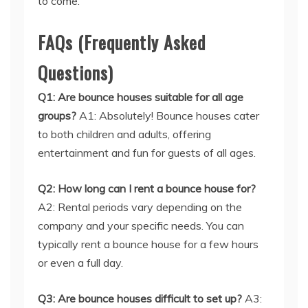
FAQs (Frequently Asked
Questions)
Q1: Are bounce houses suitable for all age
groups?
A1: Absolutely! Bounce houses cater
to both children and adults, offering
entertainment and fun for guests of all ages.
Q2: How long can I rent a bounce house for?
A2: Rental periods vary depending on the
company and your specific needs. You can
typically rent a bounce house for a few hours
or even a full day.
Q3: Are bounce houses difficult to set up?
A3:
Not at all! Rental companies provide
professional assistance and take care of the