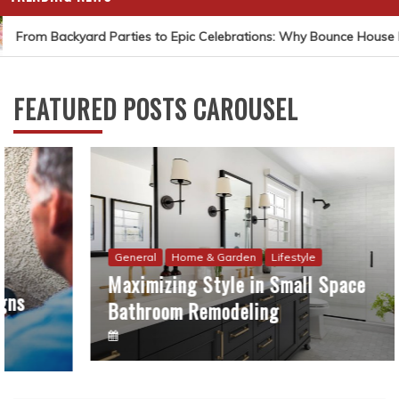
From Backyard Parties to Epic Celebrations: Why Bounce House Ren
FEATURED POSTS CAROUSEL
General
Home & Garden
Lifestyle
Maximizing Style in Small Space
Bathroom Remodeling