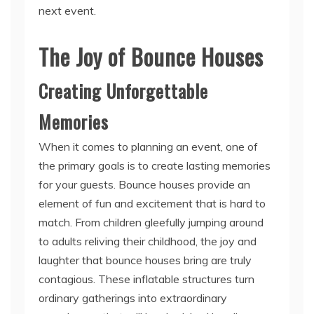
The Joy of Bounce Houses
Creating Unforgettable
Memories
When it comes to planning an event, one of
the primary goals is to create lasting memories
for your guests. Bounce houses provide an
element of fun and excitement that is hard to
match. From children gleefully jumping around
to adults reliving their childhood, the joy and
laughter that bounce houses bring are truly
contagious. These inflatable structures turn
ordinary gatherings into extraordinary
experiences that will be cherished by all
attendees.