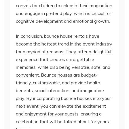
cognitive development and emotional growth.
In conclusion, bounce house rentals have
become the hottest trend in the event industry
for a myriad of reasons. They offer a delightful
experience that creates unforgettable
memories, while also being versatile, safe, and
convenient. Bounce houses are budget-
friendly, customizable, and provide health
benefits, social interaction, and imaginative
play. By incorporating bounce houses into your
next event, you can elevate the excitement
and enjoyment for your guests, ensuring a
celebration that will be talked about for years
to come.