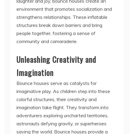
strengthens relationships. These inflatable
structures break down barriers and bring
people together, fostering a sense of
community and camaraderie.
Unleashing Creativity and
Imagination
Bounce houses serve as catalysts for
imaginative play. As children step into these
colorful structures, their creativity and
imagination take flight. They transform into
adventurers exploring uncharted territories,
astronauts defying gravity, or superheroes
saving the world. Bounce houses provide a
canvas for children to unleash their imagination
and engage in pretend play, which is crucial for