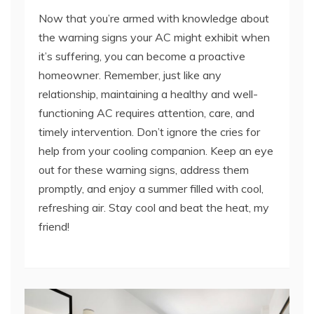
the warning signs your AC might exhibit when
it’s suffering, you can become a proactive
homeowner. Remember, just like any
relationship, maintaining a healthy and well-
functioning AC requires attention, care, and
timely intervention. Don’t ignore the cries for
help from your cooling companion. Keep an eye
out for these warning signs, address them
promptly, and enjoy a summer filled with cool,
refreshing air. Stay cool and beat the heat, my
friend!