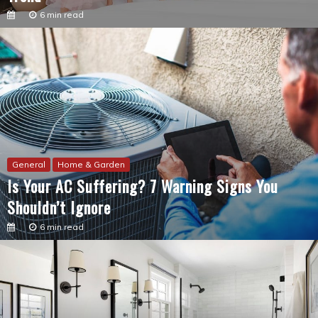
General
Home & Garden
Is Your AC Suffering? 7 Warning Signs You
Shouldn’t Ignore
6 min read