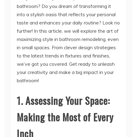
taste and enhances your daily routine? Look no
further! In this article, we will explore the art of
maximizing style in bathroom remodeling, even
in small spaces. From clever design strategies
to the latest trends in fixtures and finishes,
we’ve got you covered. Get ready to unleash
your creativity and make a big impact in your
bathroom!
1. Assessing Your Space:
Making the Most of Every
Inch
H2: Understanding the