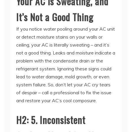
It’s Not a Good Thing
If you notice water pooling around your AC unit
or detect moisture stains on your walls or
ceiling, your AC is literally sweating – and it’s
not a good thing. Leaks and moisture indicate a
problem with the condensate drain or the
refrigerant system. Ignoring these signs could
lead to water damage, mold growth, or even
system failure. So, don’t let your AC cry tears
of despair – call a professional to fix the issue
and restore your AC’s cool composure.
H2: 5. Inconsistent
Cooling: Your AC is Having