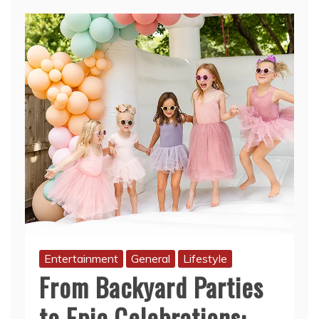
Entertainment
General
Lifestyle
From Backyard Parties
to Epic Celebrations:
Why Bounce House