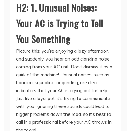
Your AC is Trying to Tell
You Something
Picture this: you’re enjoying a lazy afternoon,
and suddenly, you hear an odd clanking noise
coming from your AC unit. Don’t dismiss it as a
quirk of the machine! Unusual noises, such as
banging, squealing, or grinding, are clear
indicators that your AC is crying out for help.
Just like a loyal pet, it’s trying to communicate
with you. Ignoring these sounds could lead to
bigger problems down the road, so it’s best to
call in a professional before your AC throws in
the towel.