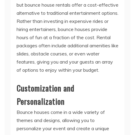
Rather than investing in expensive rides or
hiring entertainers, bounce houses provide
hours of fun at a fraction of the cost. Rental
packages often include additional amenities like
slides, obstacle courses, or even water
features, giving you and your guests an array
of options to enjoy within your budget.
Customization and
Personalization
Bounce houses come in a wide variety of
themes and designs, allowing you to
personalize your event and create a unique
experience. Whether your event has a specific
theme or you simply want to add a touch of