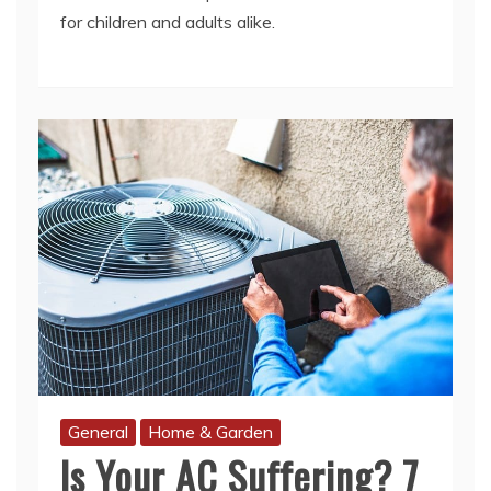
General
Home & Garden
Is Your AC Suffering? 7
Warning Signs You