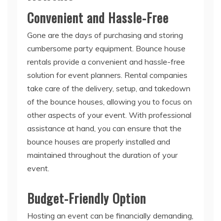
Gone are the days of purchasing and storing
cumbersome party equipment. Bounce house
rentals provide a convenient and hassle-free
solution for event planners. Rental companies
take care of the delivery, setup, and takedown
of the bounce houses, allowing you to focus on
other aspects of your event. With professional
assistance at hand, you can ensure that the
bounce houses are properly installed and
maintained throughout the duration of your
event.
Budget-Friendly Option
Hosting an event can be financially demanding,
but bounce house rentals offer a cost-effective
alternative to traditional entertainment options.