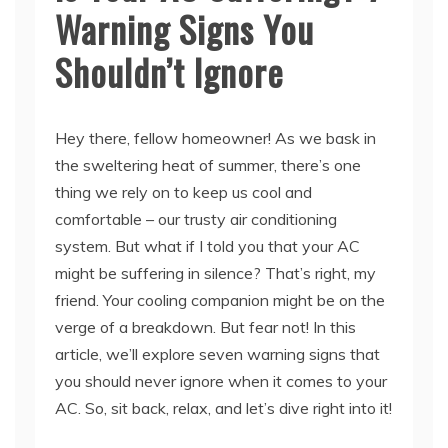
Shouldn’t Ignore
Hey there, fellow homeowner! As we bask in
the sweltering heat of summer, there’s one
thing we rely on to keep us cool and
comfortable – our trusty air conditioning
system. But what if I told you that your AC
might be suffering in silence? That’s right, my
friend. Your cooling companion might be on the
verge of a breakdown. But fear not! In this
article, we’ll explore seven warning signs that
you should never ignore when it comes to your
AC. So, sit back, relax, and let’s dive right into it!
H2: 1. Unusual Noises: