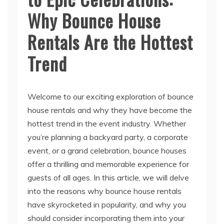
Rentals Are the Hottest
Trend
Welcome to our exciting exploration of bounce
house rentals and why they have become the
hottest trend in the event industry. Whether
you’re planning a backyard party, a corporate
event, or a grand celebration, bounce houses
offer a thrilling and memorable experience for
guests of all ages. In this article, we will delve
into the reasons why bounce house rentals
have skyrocketed in popularity, and why you
should consider incorporating them into your
next event.