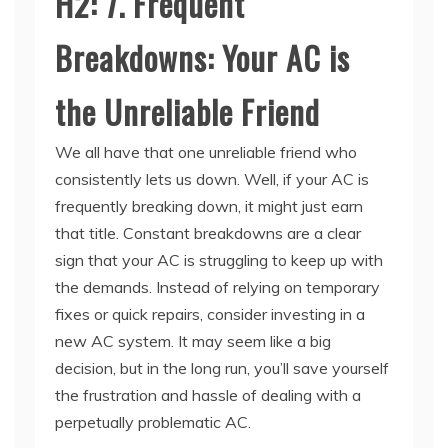
Breakdowns: Your AC is
the Unreliable Friend
We all have that one unreliable friend who
consistently lets us down. Well, if your AC is
frequently breaking down, it might just earn
that title. Constant breakdowns are a clear
sign that your AC is struggling to keep up with
the demands. Instead of relying on temporary
fixes or quick repairs, consider investing in a
new AC system. It may seem like a big
decision, but in the long run, you’ll save yourself
the frustration and hassle of dealing with a
perpetually problematic AC.
Now that you’re armed with knowledge about