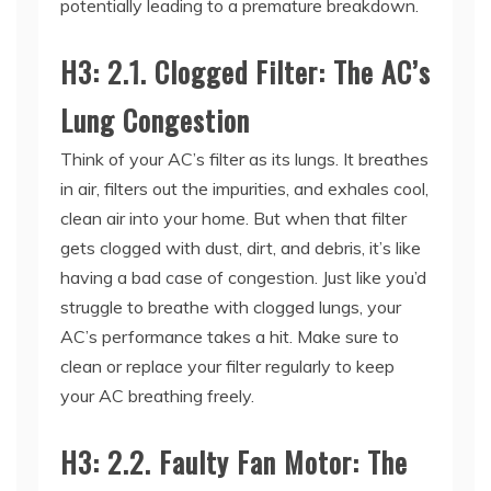
H3: 2.1. Clogged Filter: The AC’s
Lung Congestion
Think of your AC’s filter as its lungs. It breathes
in air, filters out the impurities, and exhales cool,
clean air into your home. But when that filter
gets clogged with dust, dirt, and debris, it’s like
having a bad case of congestion. Just like you’d
struggle to breathe with clogged lungs, your
AC’s performance takes a hit. Make sure to
clean or replace your filter regularly to keep
your AC breathing freely.
H3: 2.2. Faulty Fan Motor: The
AC’s Weak Pulse