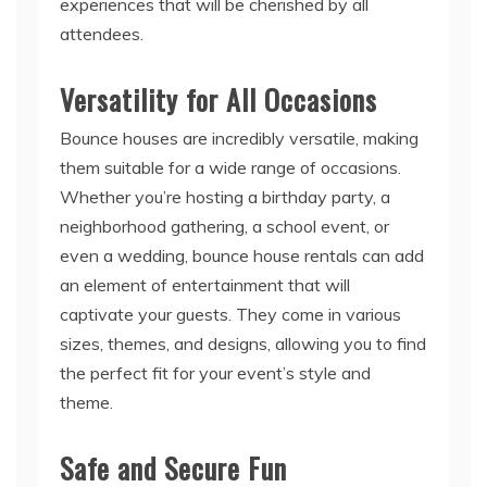
Versatility for All Occasions
Bounce houses are incredibly versatile, making
them suitable for a wide range of occasions.
Whether you’re hosting a birthday party, a
neighborhood gathering, a school event, or
even a wedding, bounce house rentals can add
an element of entertainment that will
captivate your guests. They come in various
sizes, themes, and designs, allowing you to find
the perfect fit for your event’s style and
theme.
Safe and Secure Fun
Safety is a top priority when organizing any
event, especially when children are involved.