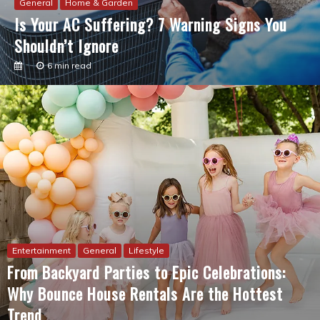
Remodeling
3 min read
Entertainment
General
Lifestyle
From Backyard Parties to Epic Celebrations:
Why Bounce House Rentals Are the Hottest
Trend
6 min read