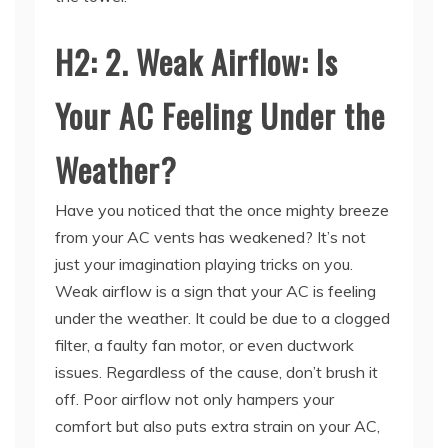
H2: 2. Weak Airflow: Is
Your AC Feeling Under the
Weather?
Have you noticed that the once mighty breeze
from your AC vents has weakened? It’s not
just your imagination playing tricks on you.
Weak airflow is a sign that your AC is feeling
under the weather. It could be due to a clogged
filter, a faulty fan motor, or even ductwork
issues. Regardless of the cause, don’t brush it
off. Poor airflow not only hampers your
comfort but also puts extra strain on your AC,
potentially leading to a premature breakdown.