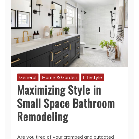
General
Home & Garden
Lifestyle
Maximizing Style in
Small Space Bathroom
Remodeling
Are you tired of your cramped and outdated
bathroom? Do you dream of transforming it
into a stylish oasis that reflects your personal