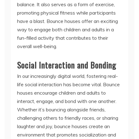
balance. It also serves as a form of exercise,
promoting physical fitness while participants
have a blast. Bounce houses offer an exciting
way to engage both children and adults in a
fun-filled activity that contributes to their
overall well-being.
Social Interaction and Bonding
In our increasingly digital world, fostering real-
life social interaction has become vital. Bounce
houses encourage children and adults to
interact, engage, and bond with one another.
Whether it’s bouncing alongside friends,
challenging others to friendly races, or sharing
laughter and joy, bounce houses create an
environment that promotes socialization and