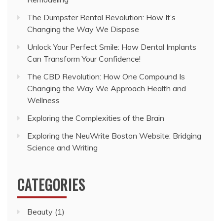
The Dumpster Rental Revolution: How It’s
Changing the Way We Dispose
Unlock Your Perfect Smile: How Dental Implants
Can Transform Your Confidence!
The CBD Revolution: How One Compound Is
Changing the Way We Approach Health and
Wellness
Exploring the Complexities of the Brain
Exploring the NeuWrite Boston Website: Bridging
Science and Writing
CATEGORIES
Beauty
(1)