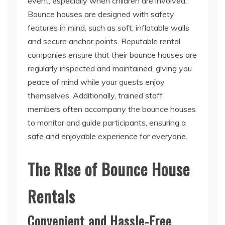
event, especially when children are involved.
Bounce houses are designed with safety
features in mind, such as soft, inflatable walls
and secure anchor points. Reputable rental
companies ensure that their bounce houses are
regularly inspected and maintained, giving you
peace of mind while your guests enjoy
themselves. Additionally, trained staff
members often accompany the bounce houses
to monitor and guide participants, ensuring a
safe and enjoyable experience for everyone.
The Rise of Bounce House
Rentals
Convenient and Hassle-Free