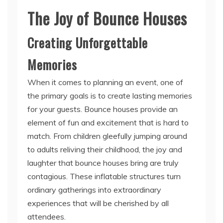
The Joy of Bounce Houses
Creating Unforgettable
Memories
When it comes to planning an event, one of
the primary goals is to create lasting memories
for your guests. Bounce houses provide an
element of fun and excitement that is hard to
match. From children gleefully jumping around
to adults reliving their childhood, the joy and
laughter that bounce houses bring are truly
contagious. These inflatable structures turn
ordinary gatherings into extraordinary
experiences that will be cherished by all
attendees.