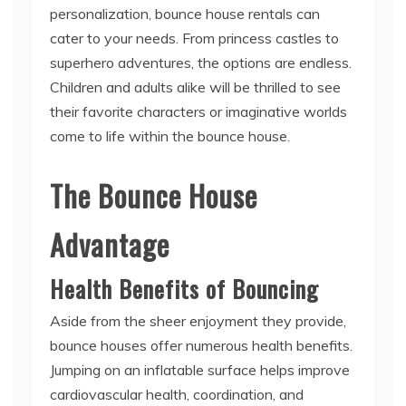
personalization, bounce house rentals can
cater to your needs. From princess castles to
superhero adventures, the options are endless.
Children and adults alike will be thrilled to see
their favorite characters or imaginative worlds
come to life within the bounce house.
The Bounce House
Advantage
Health Benefits of Bouncing
Aside from the sheer enjoyment they provide,
bounce houses offer numerous health benefits.
Jumping on an inflatable surface helps improve
cardiovascular health, coordination, and