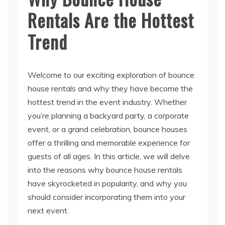
Rentals Are the Hottest
Trend
Welcome to our exciting exploration of bounce
house rentals and why they have become the
hottest trend in the event industry. Whether
you’re planning a backyard party, a corporate
event, or a grand celebration, bounce houses
offer a thrilling and memorable experience for
guests of all ages. In this article, we will delve
into the reasons why bounce house rentals
have skyrocketed in popularity, and why you
should consider incorporating them into your
next event.