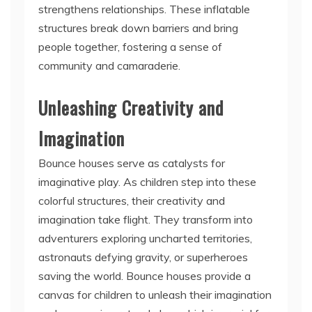
strengthens relationships. These inflatable
structures break down barriers and bring
people together, fostering a sense of
community and camaraderie.
Unleashing Creativity and
Imagination
Bounce houses serve as catalysts for
imaginative play. As children step into these
colorful structures, their creativity and
imagination take flight. They transform into
adventurers exploring uncharted territories,
astronauts defying gravity, or superheroes
saving the world. Bounce houses provide a
canvas for children to unleash their imagination