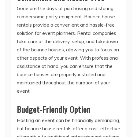
Gone are the days of purchasing and storing
cumbersome party equipment. Bounce house
rentals provide a convenient and hassle-free
solution for event planners. Rental companies
take care of the delivery, setup, and takedown
of the bounce houses, allowing you to focus on
other aspects of your event. With professional
assistance at hand, you can ensure that the
bounce houses are properly installed and
maintained throughout the duration of your
event.
Budget-Friendly Option
Hosting an event can be financially demanding,
but bounce house rentals offer a cost-effective
alternative to traditional entertainment options.