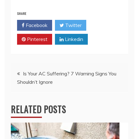
SHARE
Facebook
Twitter
Pinterest
Linkedin
Post
Is Your AC Suffering? 7 Warning Signs You
Shouldn’t Ignore
navigation
RELATED POSTS