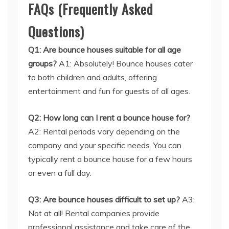
FAQs (Frequently Asked
Questions)
Q1: Are bounce houses suitable for all age
groups?
A1: Absolutely! Bounce houses cater
to both children and adults, offering
entertainment and fun for guests of all ages.
Q2: How long can I rent a bounce house for?
A2: Rental periods vary depending on the
company and your specific needs. You can
typically rent a bounce house for a few hours
or even a full day.
Q3: Are bounce houses difficult to set up?
A3:
Not at all! Rental companies provide
professional assistance and take care of the