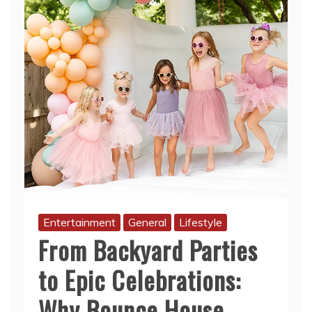
Entertainment
General
Lifestyle
From Backyard Parties
to Epic Celebrations:
Why Bounce House