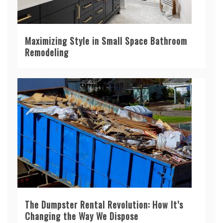
Maximizing Style in Small Space Bathroom
Remodeling
The Dumpster Rental Revolution: How It’s
Changing the Way We Dispose