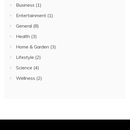
Business
(1)
Entertainment
(1)
General
(8)
Health
(3)
Home & Garden
(3)
Lifestyle
(2)
Science
(4)
Wellness
(2)