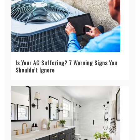
Is Your AC Suffering? 7 Warning Signs You
Shouldn’t Ignore