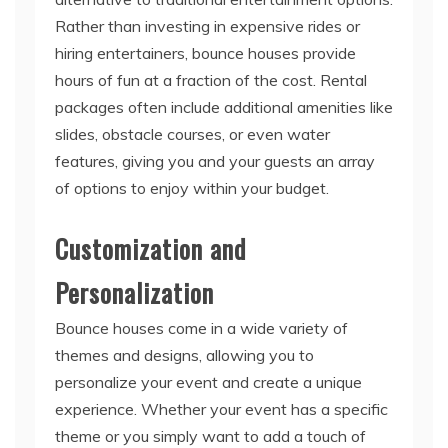
Rather than investing in expensive rides or
hiring entertainers, bounce houses provide
hours of fun at a fraction of the cost. Rental
packages often include additional amenities like
slides, obstacle courses, or even water
features, giving you and your guests an array
of options to enjoy within your budget.
Customization and
Personalization
Bounce houses come in a wide variety of
themes and designs, allowing you to
personalize your event and create a unique
experience. Whether your event has a specific
theme or you simply want to add a touch of