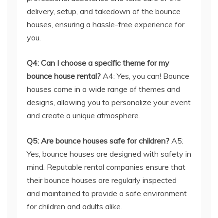
delivery, setup, and takedown of the bounce
houses, ensuring a hassle-free experience for
you.
Q4: Can I choose a specific theme for my
bounce house rental?
A4: Yes, you can! Bounce
houses come in a wide range of themes and
designs, allowing you to personalize your event
and create a unique atmosphere.
Q5: Are bounce houses safe for children?
A5:
Yes, bounce houses are designed with safety in
mind. Reputable rental companies ensure that
their bounce houses are regularly inspected
and maintained to provide a safe environment
for children and adults alike.