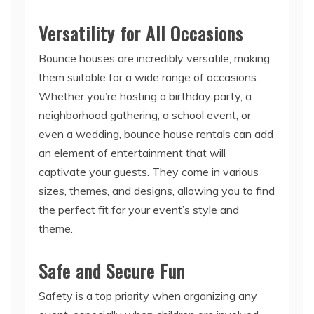
Versatility for All Occasions
Bounce houses are incredibly versatile, making
them suitable for a wide range of occasions.
Whether you’re hosting a birthday party, a
neighborhood gathering, a school event, or
even a wedding, bounce house rentals can add
an element of entertainment that will
captivate your guests. They come in various
sizes, themes, and designs, allowing you to find
the perfect fit for your event’s style and
theme.
Safe and Secure Fun
Safety is a top priority when organizing any