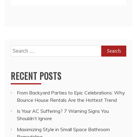
Search
for:
RECENT POSTS
From Backyard Parties to Epic Celebrations: Why
Bounce House Rentals Are the Hottest Trend
Is Your AC Suffering? 7 Warning Signs You
Shouldn’t Ignore
Maximizing Style in Small Space Bathroom
Remodeling