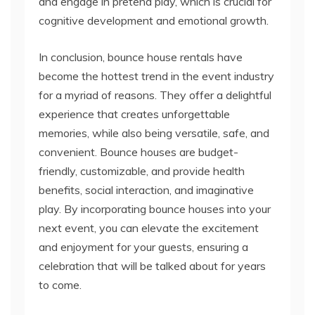
and engage in pretend play, which is crucial for
cognitive development and emotional growth.
In conclusion, bounce house rentals have
become the hottest trend in the event industry
for a myriad of reasons. They offer a delightful
experience that creates unforgettable
memories, while also being versatile, safe, and
convenient. Bounce houses are budget-
friendly, customizable, and provide health
benefits, social interaction, and imaginative
play. By incorporating bounce houses into your
next event, you can elevate the excitement
and enjoyment for your guests, ensuring a
celebration that will be talked about for years
to come.