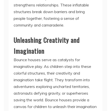
strengthens relationships. These inflatable
structures break down barriers and bring
people together, fostering a sense of
community and camaraderie.
Unleashing Creativity and
Imagination
Bounce houses serve as catalysts for
imaginative play. As children step into these
colorful structures, their creativity and
imagination take flight. They transform into
adventurers exploring uncharted territories,
astronauts defying gravity, or superheroes
saving the world. Bounce houses provide a
canvas for children to unleash their imagination