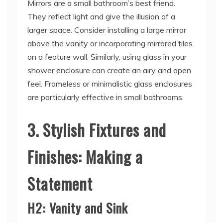
Mirrors are a small bathroom’s best friend.
They reflect light and give the illusion of a
larger space. Consider installing a large mirror
above the vanity or incorporating mirrored tiles
on a feature wall. Similarly, using glass in your
shower enclosure can create an airy and open
feel. Frameless or minimalistic glass enclosures
are particularly effective in small bathrooms.
3. Stylish Fixtures and
Finishes: Making a
Statement
H2: Vanity and Sink