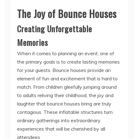
The Joy of Bounce Houses
Creating Unforgettable
Memories
When it comes to planning an event, one of
the primary goals is to create lasting memories
for your guests. Bounce houses provide an
element of fun and excitement that is hard to
match. From children gleefully jumping around
to adults reliving their childhood, the joy and
laughter that bounce houses bring are truly
contagious. These inflatable structures turn
ordinary gatherings into extraordinary
experiences that will be cherished by all
attendees.