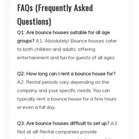
FAQs (Frequently Asked
Questions)
Q1: Are bounce houses suitable for all age
groups?
A1: Absolutely! Bounce houses cater
to both children and adults, offering
entertainment and fun for guests of all ages.
Q2: How long can I rent a bounce house for?
A2: Rental periods vary depending on the
company and your specific needs. You can
typically rent a bounce house for a few hours
or even a full day.
Q3: Are bounce houses difficult to set up?
A3:
Not at all! Rental companies provide