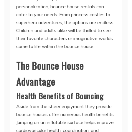
personalization, bounce house rentals can
cater to your needs. From princess castles to
superhero adventures, the options are endless.
Children and adults alike will be thrilled to see
their favorite characters or imaginative worlds
come to life within the bounce house.
The Bounce House
Advantage
Health Benefits of Bouncing
Aside from the sheer enjoyment they provide,
bounce houses offer numerous health benefits.
Jumping on an inflatable surface helps improve
cardiovascular health, coordination, and