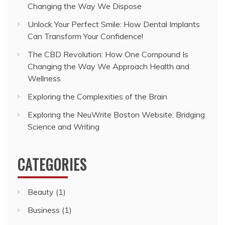
Changing the Way We Dispose
Unlock Your Perfect Smile: How Dental Implants
Can Transform Your Confidence!
The CBD Revolution: How One Compound Is
Changing the Way We Approach Health and
Wellness
Exploring the Complexities of the Brain
Exploring the NeuWrite Boston Website: Bridging
Science and Writing
CATEGORIES
Beauty
(1)
Business
(1)