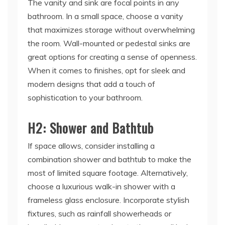
The vanity and sink are focal points in any
bathroom. In a small space, choose a vanity
that maximizes storage without overwhelming
the room. Wall-mounted or pedestal sinks are
great options for creating a sense of openness.
When it comes to finishes, opt for sleek and
modern designs that add a touch of
sophistication to your bathroom.
H2: Shower and Bathtub
If space allows, consider installing a
combination shower and bathtub to make the
most of limited square footage. Alternatively,
choose a luxurious walk-in shower with a
frameless glass enclosure. Incorporate stylish
fixtures, such as rainfall showerheads or