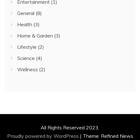
Entertainment
(1)
General
(8)
Health
(3)
Home & Garden
(3)
Lifestyle
(2)
Science
(4)
Wellness
(2)
All Rights Reserved 2023.
Proudly powered by WordPress
|
Theme: Refined News