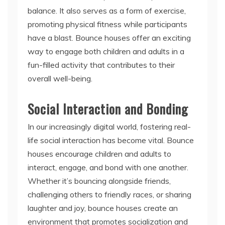
balance. It also serves as a form of exercise,
promoting physical fitness while participants
have a blast. Bounce houses offer an exciting
way to engage both children and adults in a
fun-filled activity that contributes to their
overall well-being.
Social Interaction and Bonding
In our increasingly digital world, fostering real-
life social interaction has become vital. Bounce
houses encourage children and adults to
interact, engage, and bond with one another.
Whether it’s bouncing alongside friends,
challenging others to friendly races, or sharing
laughter and joy, bounce houses create an
environment that promotes socialization and