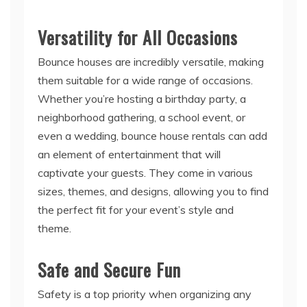
Versatility for All Occasions
Bounce houses are incredibly versatile, making
them suitable for a wide range of occasions.
Whether you’re hosting a birthday party, a
neighborhood gathering, a school event, or
even a wedding, bounce house rentals can add
an element of entertainment that will
captivate your guests. They come in various
sizes, themes, and designs, allowing you to find
the perfect fit for your event’s style and
theme.
Safe and Secure Fun
Safety is a top priority when organizing any