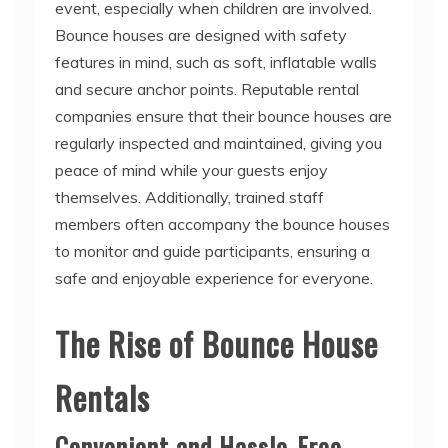
event, especially when children are involved.
Bounce houses are designed with safety
features in mind, such as soft, inflatable walls
and secure anchor points. Reputable rental
companies ensure that their bounce houses are
regularly inspected and maintained, giving you
peace of mind while your guests enjoy
themselves. Additionally, trained staff
members often accompany the bounce houses
to monitor and guide participants, ensuring a
safe and enjoyable experience for everyone.
The Rise of Bounce House
Rentals
Convenient and Hassle-Free