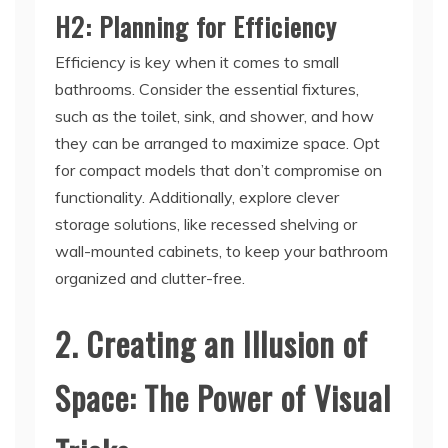
H2: Planning for Efficiency
Efficiency is key when it comes to small
bathrooms. Consider the essential fixtures,
such as the toilet, sink, and shower, and how
they can be arranged to maximize space. Opt
for compact models that don’t compromise on
functionality. Additionally, explore clever
storage solutions, like recessed shelving or
wall-mounted cabinets, to keep your bathroom
organized and clutter-free.
2. Creating an Illusion of
Space: The Power of Visual