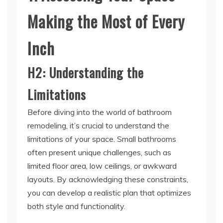
Making the Most of Every
Inch
H2: Understanding the
Limitations
Before diving into the world of bathroom
remodeling, it’s crucial to understand the
limitations of your space. Small bathrooms
often present unique challenges, such as
limited floor area, low ceilings, or awkward
layouts. By acknowledging these constraints,
you can develop a realistic plan that optimizes
both style and functionality.