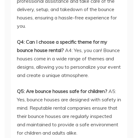
professional assistance and take care of the
delivery, setup, and takedown of the bounce
houses, ensuring a hassle-free experience for
you.
Q4: Can I choose a specific theme for my
bounce house rental?
A4: Yes, you can! Bounce
houses come in a wide range of themes and
designs, allowing you to personalize your event
and create a unique atmosphere.
Q5: Are bounce houses safe for children?
A5:
Yes, bounce houses are designed with safety in
mind. Reputable rental companies ensure that
their bounce houses are regularly inspected
and maintained to provide a safe environment
for children and adults alike.