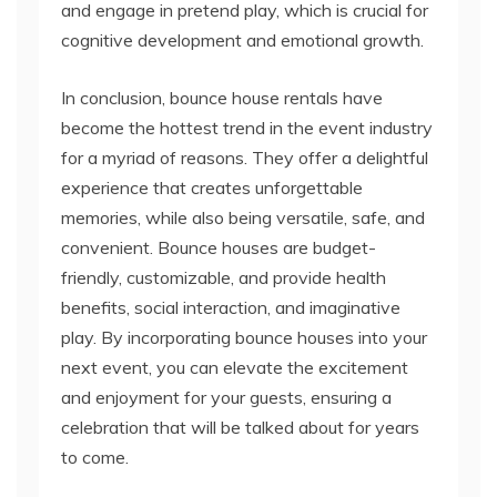
and engage in pretend play, which is crucial for
cognitive development and emotional growth.
In conclusion, bounce house rentals have
become the hottest trend in the event industry
for a myriad of reasons. They offer a delightful
experience that creates unforgettable
memories, while also being versatile, safe, and
convenient. Bounce houses are budget-
friendly, customizable, and provide health
benefits, social interaction, and imaginative
play. By incorporating bounce houses into your
next event, you can elevate the excitement
and enjoyment for your guests, ensuring a
celebration that will be talked about for years
to come.