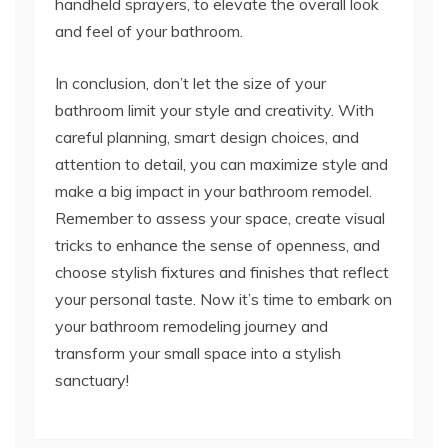
handheld sprayers, to elevate the overall look
and feel of your bathroom.
In conclusion, don’t let the size of your
bathroom limit your style and creativity. With
careful planning, smart design choices, and
attention to detail, you can maximize style and
make a big impact in your bathroom remodel.
Remember to assess your space, create visual
tricks to enhance the sense of openness, and
choose stylish fixtures and finishes that reflect
your personal taste. Now it’s time to embark on
your bathroom remodeling journey and
transform your small space into a stylish
sanctuary!