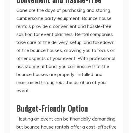
Gone are the days of purchasing and storing
cumbersome party equipment. Bounce house
rentals provide a convenient and hassle-free
solution for event planners. Rental companies
take care of the delivery, setup, and takedown
of the bounce houses, allowing you to focus on
other aspects of your event. With professional
assistance at hand, you can ensure that the
bounce houses are properly installed and
maintained throughout the duration of your
event.
Budget-Friendly Option
Hosting an event can be financially demanding,
but bounce house rentals offer a cost-effective