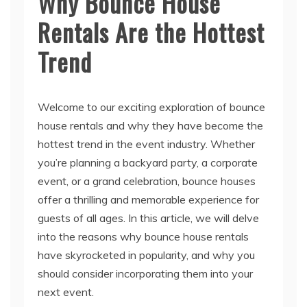
Why Bounce House
Rentals Are the Hottest
Trend
Welcome to our exciting exploration of bounce
house rentals and why they have become the
hottest trend in the event industry. Whether
you’re planning a backyard party, a corporate
event, or a grand celebration, bounce houses
offer a thrilling and memorable experience for
guests of all ages. In this article, we will delve
into the reasons why bounce house rentals
have skyrocketed in popularity, and why you
should consider incorporating them into your
next event.