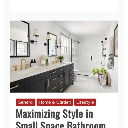
General
Home & Garden
Lifestyle
Maximizing Style in
Small Space Bathroom