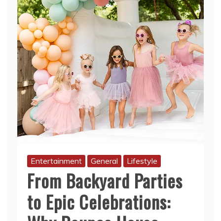
Entertainment
General
Lifestyle
From Backyard Parties
to Epic Celebrations: