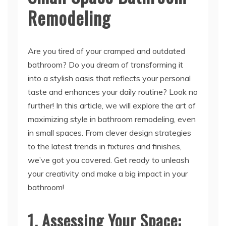
Remodeling
Are you tired of your cramped and outdated
bathroom? Do you dream of transforming it
into a stylish oasis that reflects your personal
taste and enhances your daily routine? Look no
further! In this article, we will explore the art of
maximizing style in bathroom remodeling, even
in small spaces. From clever design strategies
to the latest trends in fixtures and finishes,
we’ve got you covered. Get ready to unleash
your creativity and make a big impact in your
bathroom!
1. Assessing Your Space: