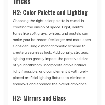
Tricks
H2: Color Palette and Lighting
Choosing the right color palette is crucial in
creating the illusion of space. Light, neutral
tones like soft grays, whites, and pastels can
make your bathroom feel larger and more open.
Consider using a monochromatic scheme to
create a seamless look. Additionally, strategic
lighting can greatly impact the perceived size
of your bathroom. Incorporate ample natural
light if possible, and complement it with well-
placed artificial lighting fixtures to eliminate
shadows and enhance the overall ambiance.
H2: Mirrors and Glass