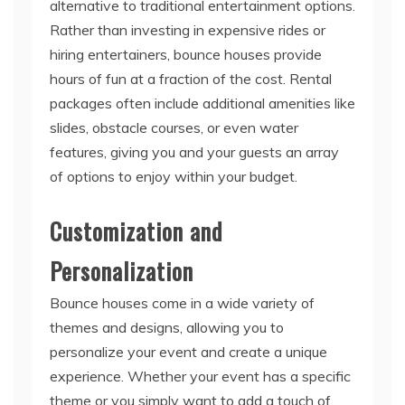
alternative to traditional entertainment options.
Rather than investing in expensive rides or
hiring entertainers, bounce houses provide
hours of fun at a fraction of the cost. Rental
packages often include additional amenities like
slides, obstacle courses, or even water
features, giving you and your guests an array
of options to enjoy within your budget.
Customization and
Personalization
Bounce houses come in a wide variety of
themes and designs, allowing you to
personalize your event and create a unique
experience. Whether your event has a specific
theme or you simply want to add a touch of