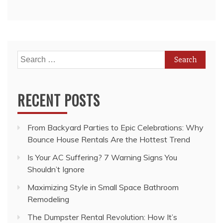
Search
for:
RECENT POSTS
From Backyard Parties to Epic Celebrations: Why
Bounce House Rentals Are the Hottest Trend
Is Your AC Suffering? 7 Warning Signs You
Shouldn’t Ignore
Maximizing Style in Small Space Bathroom
Remodeling
The Dumpster Rental Revolution: How It’s