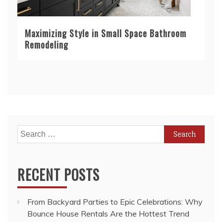
Maximizing Style in Small Space Bathroom
Remodeling
Search
for:
RECENT POSTS
From Backyard Parties to Epic Celebrations: Why
Bounce House Rentals Are the Hottest Trend