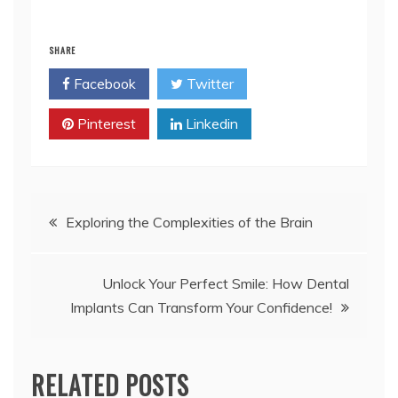
SHARE
Facebook
Twitter
Pinterest
Linkedin
Post
Exploring the Complexities of the Brain
navigation
Unlock Your Perfect Smile: How Dental
Implants Can Transform Your Confidence!
RELATED POSTS