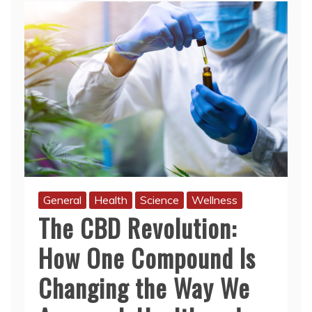
General
Health
Science
Wellness
The CBD Revolution:
How One Compound Is
Changing the Way We