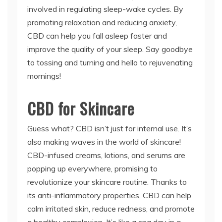
involved in regulating sleep-wake cycles. By
promoting relaxation and reducing anxiety,
CBD can help you fall asleep faster and
improve the quality of your sleep. Say goodbye
to tossing and turning and hello to rejuvenating
mornings!
CBD for Skincare
Guess what? CBD isn’t just for internal use. It’s
also making waves in the world of skincare!
CBD-infused creams, lotions, and serums are
popping up everywhere, promising to
revolutionize your skincare routine. Thanks to
its anti-inflammatory properties, CBD can help
calm irritated skin, reduce redness, and promote