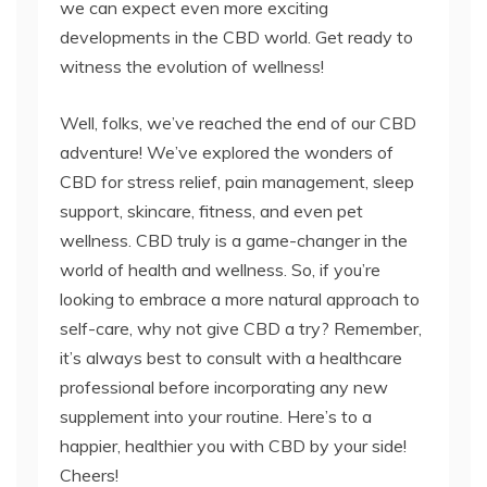
we can expect even more exciting
developments in the CBD world. Get ready to
witness the evolution of wellness!
Well, folks, we’ve reached the end of our CBD
adventure! We’ve explored the wonders of
CBD for stress relief, pain management, sleep
support, skincare, fitness, and even pet
wellness. CBD truly is a game-changer in the
world of health and wellness. So, if you’re
looking to embrace a more natural approach to
self-care, why not give CBD a try? Remember,
it’s always best to consult with a healthcare
professional before incorporating any new
supplement into your routine. Here’s to a
happier, healthier you with CBD by your side!
Cheers!