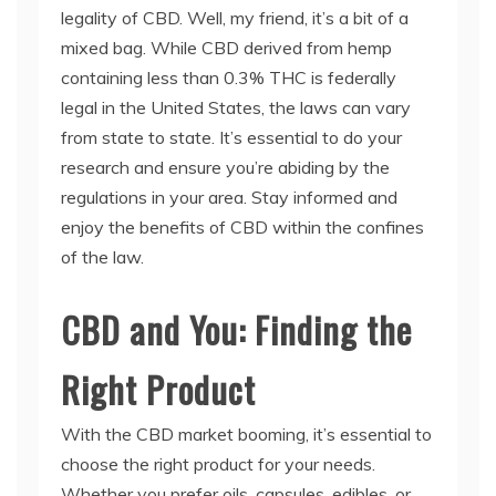
legality of CBD. Well, my friend, it’s a bit of a
mixed bag. While CBD derived from hemp
containing less than 0.3% THC is federally
legal in the United States, the laws can vary
from state to state. It’s essential to do your
research and ensure you’re abiding by the
regulations in your area. Stay informed and
enjoy the benefits of CBD within the confines
of the law.
CBD and You: Finding the
Right Product
With the CBD market booming, it’s essential to
choose the right product for your needs.
Whether you prefer oils, capsules, edibles, or