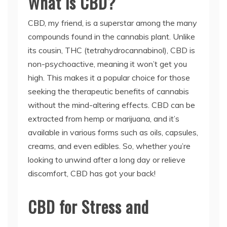
What is CBD?
CBD, my friend, is a superstar among the many
compounds found in the cannabis plant. Unlike
its cousin, THC (tetrahydrocannabinol), CBD is
non-psychoactive, meaning it won’t get you
high. This makes it a popular choice for those
seeking the therapeutic benefits of cannabis
without the mind-altering effects. CBD can be
extracted from hemp or marijuana, and it’s
available in various forms such as oils, capsules,
creams, and even edibles. So, whether you’re
looking to unwind after a long day or relieve
discomfort, CBD has got your back!
CBD for Stress and