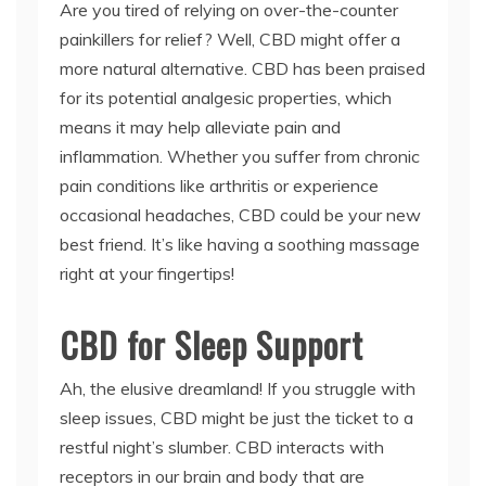
Are you tired of relying on over-the-counter
painkillers for relief? Well, CBD might offer a
more natural alternative. CBD has been praised
for its potential analgesic properties, which
means it may help alleviate pain and
inflammation. Whether you suffer from chronic
pain conditions like arthritis or experience
occasional headaches, CBD could be your new
best friend. It’s like having a soothing massage
right at your fingertips!
CBD for Sleep Support
Ah, the elusive dreamland! If you struggle with
sleep issues, CBD might be just the ticket to a
restful night’s slumber. CBD interacts with
receptors in our brain and body that are