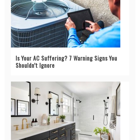
Is Your AC Suffering? 7 Warning Signs You
Shouldn’t Ignore