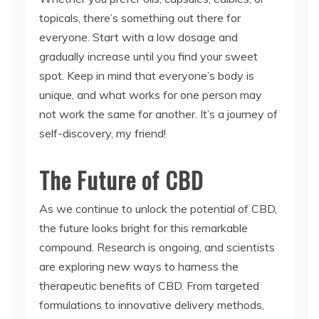
topicals, there’s something out there for
everyone. Start with a low dosage and
gradually increase until you find your sweet
spot. Keep in mind that everyone’s body is
unique, and what works for one person may
not work the same for another. It’s a journey of
self-discovery, my friend!
The Future of CBD
As we continue to unlock the potential of CBD,
the future looks bright for this remarkable
compound. Research is ongoing, and scientists
are exploring new ways to harness the
therapeutic benefits of CBD. From targeted
formulations to innovative delivery methods,