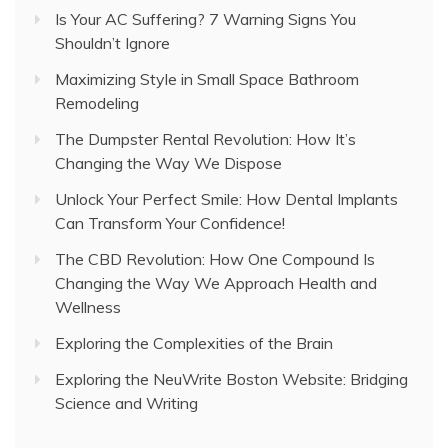
Is Your AC Suffering? 7 Warning Signs You
Shouldn’t Ignore
Maximizing Style in Small Space Bathroom
Remodeling
The Dumpster Rental Revolution: How It’s
Changing the Way We Dispose
Unlock Your Perfect Smile: How Dental Implants
Can Transform Your Confidence!
The CBD Revolution: How One Compound Is
Changing the Way We Approach Health and
Wellness
Exploring the Complexities of the Brain
Exploring the NeuWrite Boston Website: Bridging
Science and Writing