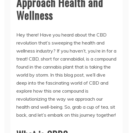
Approach Health and
Wellness
Hey there! Have you heard about the CBD
revolution that’s sweeping the health and
wellness industry? If you haven’t, you’re in for a
treat! CBD, short for cannabidiol, is a compound
found in the cannabis plant that is taking the
world by storm. In this blog post, we’ll dive
deep into the fascinating world of CBD and
explore how this one compound is
revolutionizing the way we approach our
health and well-being. So, grab a cup of tea, sit
back, and let’s embark on this journey together!