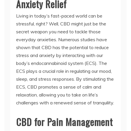
Anxiety Relief
Living in today’s fast-paced world can be
stressful, right? Well, CBD might just be the
secret weapon you need to tackle those
everyday anxieties. Numerous studies have
shown that CBD has the potential to reduce
stress and anxiety by interacting with our
body’s endocannabinoid system (ECS). The
ECS plays a crucial role in regulating our mood,
sleep, and stress responses. By stimulating the
ECS, CBD promotes a sense of calm and
relaxation, allowing you to take on life’s
challenges with a renewed sense of tranquility.
CBD for Pain Management