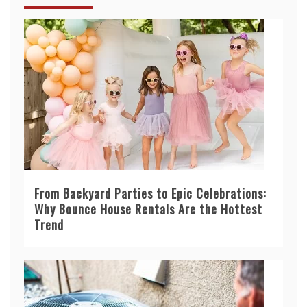
From Backyard Parties to Epic Celebrations:
Why Bounce House Rentals Are the Hottest
Trend