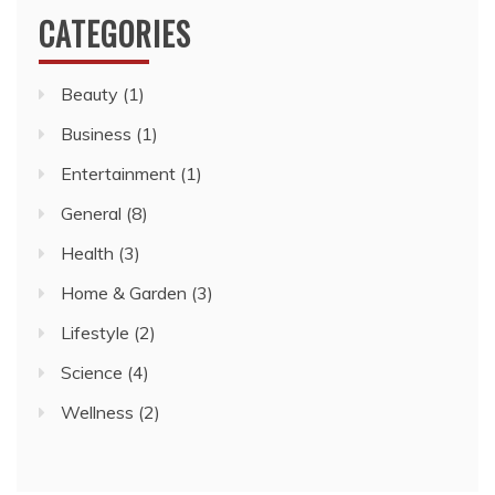
CATEGORIES
Beauty
(1)
Business
(1)
Entertainment
(1)
General
(8)
Health
(3)
Home & Garden
(3)
Lifestyle
(2)
Science
(4)
Wellness
(2)