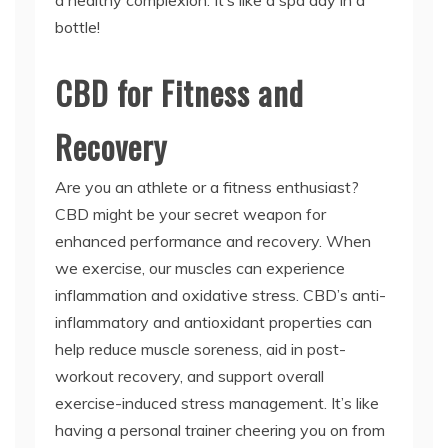
a healthy complexion. It’s like a spa day in a
bottle!
CBD for Fitness and
Recovery
Are you an athlete or a fitness enthusiast?
CBD might be your secret weapon for
enhanced performance and recovery. When
we exercise, our muscles can experience
inflammation and oxidative stress. CBD’s anti-
inflammatory and antioxidant properties can
help reduce muscle soreness, aid in post-
workout recovery, and support overall
exercise-induced stress management. It’s like
having a personal trainer cheering you on from