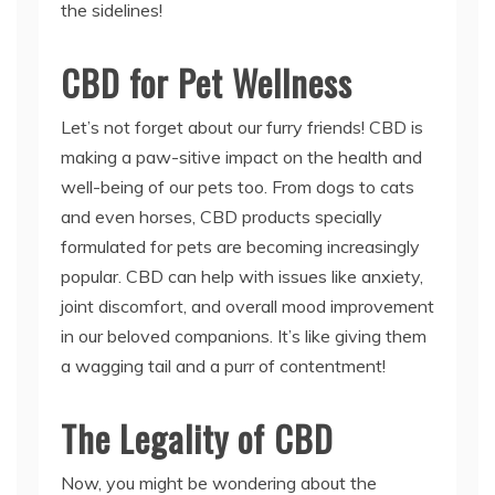
the sidelines!
CBD for Pet Wellness
Let’s not forget about our furry friends! CBD is
making a paw-sitive impact on the health and
well-being of our pets too. From dogs to cats
and even horses, CBD products specially
formulated for pets are becoming increasingly
popular. CBD can help with issues like anxiety,
joint discomfort, and overall mood improvement
in our beloved companions. It’s like giving them
a wagging tail and a purr of contentment!
The Legality of CBD
Now, you might be wondering about the